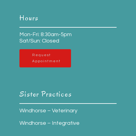
Hours
Mon-Fri: 8:30am-5pm
Sat/Sun: Closed
Request
Appointment
Sister Practices
Windhorse – Veterinary
Windhorse – Integrative