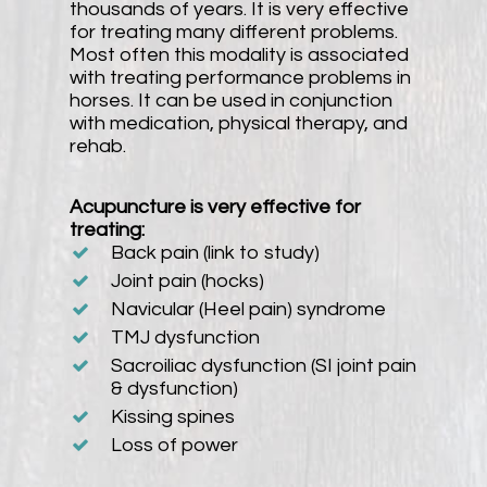
thousands of years. It is very effective
for treating many different problems.
Most often this modality is associated
with treating performance problems in
horses. It can be used in conjunction
with medication, physical therapy, and
rehab.
Acupuncture is very effective for
treating:
Back pain (link to study)
Joint pain (hocks)
Navicular (Heel pain) syndrome
TMJ dysfunction
Sacroiliac dysfunction (SI joint pain
& dysfunction)
Kissing spines
Loss of power