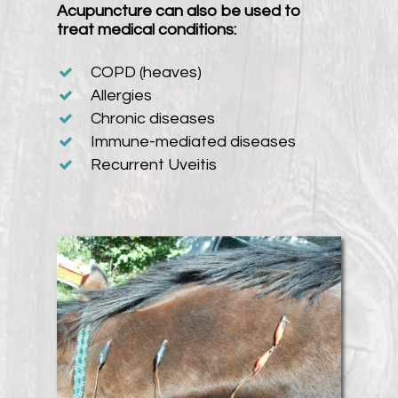
Acupuncture can also be used to
treat medical conditions:
COPD (heaves)
Allergies
Chronic diseases
Immune-mediated diseases
Recurrent Uveitis