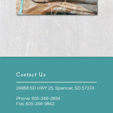
Contact Us
24868 SD HWY 25, Spencer, SD 57374
Phone:
605-246-2854
Fax:
605-246-9842