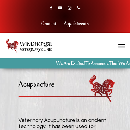
Contact
Appointments
We Are Excited To Announce That We Are
Acupuncture
Veterinary Acupuncture is an ancient
technology. It has been used for