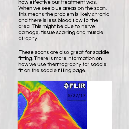
how effective our treatment was.
When we see blue areas on the scan,
this means the problem is likely chronic
and there is less blood flow to the
area. This might be due to nerve
damage, tissue scarring and muscle
atrophy.
These scans are also great for saddle
fitting. There is more information on
how we use thermography for saddle
fit on the saddle fitting page.