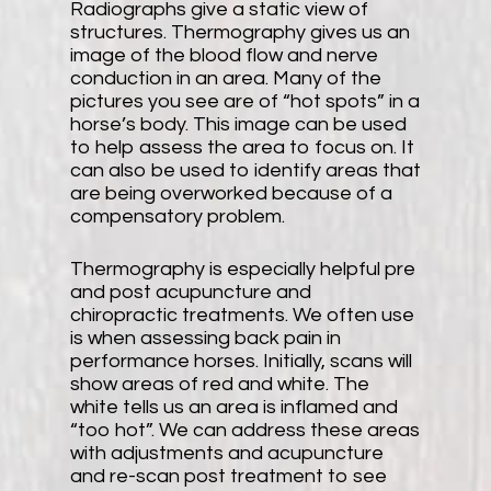
Radiographs give a static view of
structures. Thermography gives us an
image of the blood flow and nerve
conduction in an area. Many of the
pictures you see are of “hot spots” in a
horse’s body. This image can be used
to help assess the area to focus on. It
can also be used to identify areas that
are being overworked because of a
compensatory problem.
Thermography is especially helpful pre
and post acupuncture and
chiropractic treatments. We often use
is when assessing back pain in
performance horses. Initially, scans will
show areas of red and white. The
white tells us an area is inflamed and
“too hot”. We can address these areas
with adjustments and acupuncture
and re-scan post treatment to see