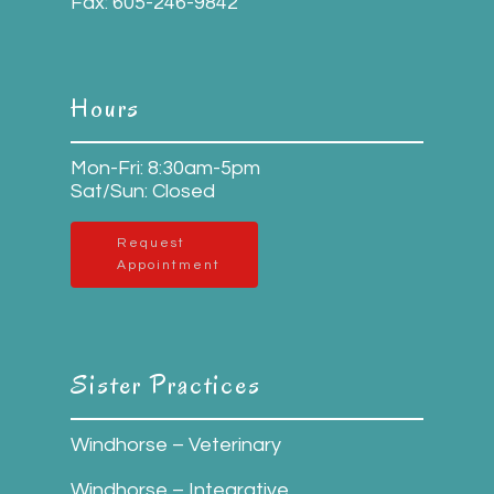
Fax:
605-246-9842
Hours
Mon-Fri: 8:30am-5pm
Sat/Sun: Closed
Request
Appointment
Sister Practices
Windhorse – Veterinary
Windhorse – Integrative