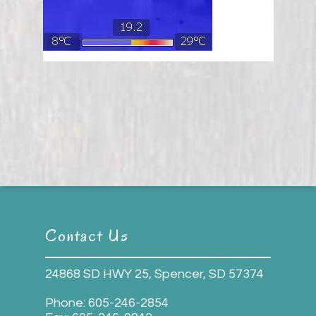
Contact Us
24868 SD HWY 25, Spencer, SD 57374
Phone:
605-246-2854