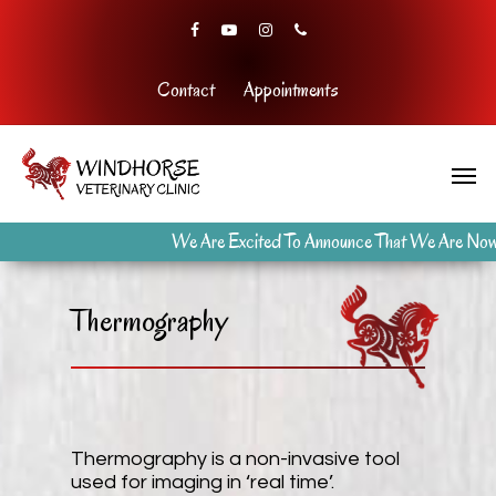
Contact
Appointments
We Are Excited To Announce That We Are Now Open
Thermography
Thermography is a non-invasive tool
used for imaging in ‘real time’.