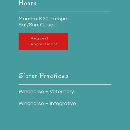
Hours
Mon-Fri: 8:30am-5pm
Sat/Sun: Closed
Request
Appointment
Sister Practices
Windhorse – Veterinary
Windhorse – Integrative