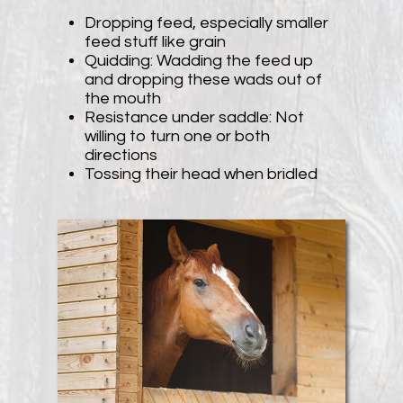
Dropping feed, especially smaller
feed stuff like grain
Quidding: Wadding the feed up
and dropping these wads out of
the mouth
Resistance under saddle: Not
willing to turn one or both
directions
Tossing their head when bridled