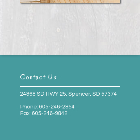
Contact Us
24868 SD HWY 25, Spencer, SD 57374
Phone:
605-246-2854
Fax:
605-246-9842