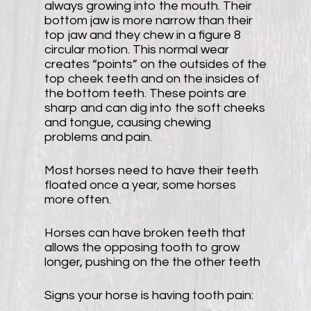
always growing into the mouth. Their
bottom jaw is more narrow than their
top jaw and they chew in a figure 8
circular motion. This normal wear
creates “points” on the outsides of the
top cheek teeth and on the insides of
the bottom teeth. These points are
sharp and can dig into the soft cheeks
and tongue, causing chewing
problems and pain.
Most horses need to have their teeth
floated once a year, some horses
more often.
Horses can have broken teeth that
allows the opposing tooth to grow
longer, pushing on the the other teeth
Signs your horse is having tooth pain: