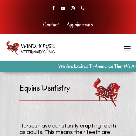
Contact
Appointments
We Are Excited To Announce That We Are
Equine Dentistry
Horses have constantly erupting teeth
as adults. This means their teeth are