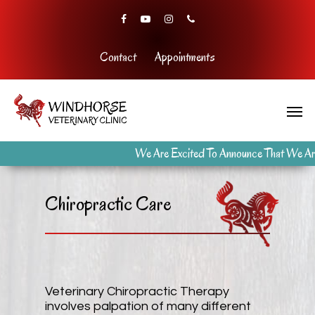
Contact
Appointments
We Are Excited To Announce That We Are
Chiropractic Care
Veterinary Chiropractic Therapy
involves palpation of many different