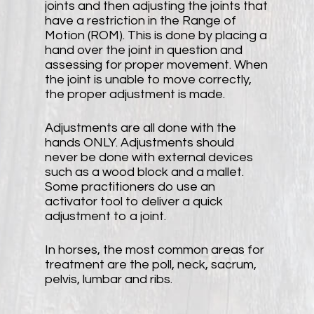
joints and then adjusting the joints that
have a restriction in the Range of
Motion (ROM). This is done by placing a
hand over the joint in question and
assessing for proper movement. When
the joint is unable to move correctly,
the proper adjustment is made.
Adjustments are all done with the
hands ONLY. Adjustments should
never be done with external devices
such as a wood block and a mallet.
Some practitioners do use an
activator tool to deliver a quick
adjustment to a joint.
In horses, the most common areas for
treatment are the poll, neck, sacrum,
pelvis, lumbar and ribs.