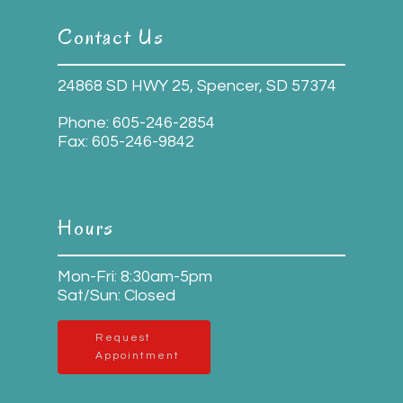
Contact Us
24868 SD HWY 25, Spencer, SD 57374
Phone:
605-246-2854
Fax:
605-246-9842
Hours
Mon-Fri: 8:30am-5pm
Sat/Sun: Closed
Request
Appointment