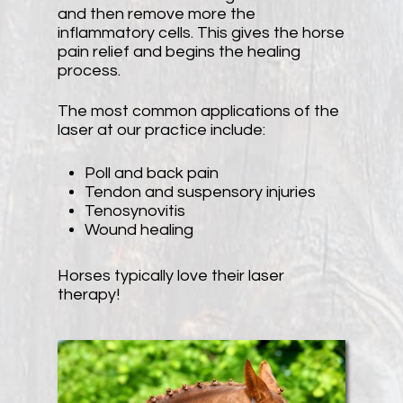
and then remove more the
inflammatory cells. This gives the horse
pain relief and begins the healing
process.
The most common applications of the
laser at our practice include:
Poll and back pain
Tendon and suspensory injuries
Tenosynovitis
Wound healing
Horses typically love their laser
therapy!