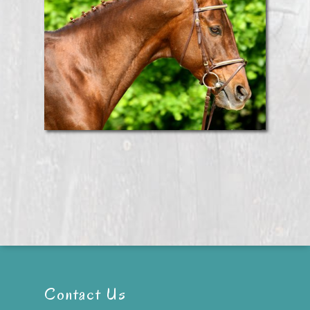
Contact Us