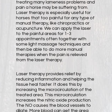
treating many lameness problems and
pain a horse may be suffering from.
Laser therapy is especially useful for
horses that too painful for any type of
manual therapy, like chiropractics or
acupuncture. We can apply the laser
to the painful areas for 1-3
appointments often together with
some light massage techniques and
then be able to do more manual
therapies when the pain is relieved
from the laser therapy.
Laser therapy provides relief by
reducing inflammation and helping the
tissue heal faster. It does this by
increasing the microcirculation of the
treated area. This microcirculation
increases the nitric oxide production.
The NO causes the blood vessels to
dilate. More blood can get the area