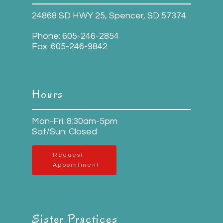
24868 SD HWY 25, Spencer, SD 57374
Phone:
605-246-2854
Fax:
605-246-9842
Hours
Mon-Fri: 8:30am-5pm
Sat/Sun: Closed
Request
Appointment
Sister Practices