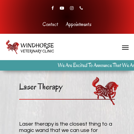
Contact
Appointments
We Are Excited To Announce That We Are 
Laser Therapy
Laser therapy is the closest thing to a
magic wand that we can use for